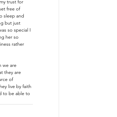
my trust for 
set free of 
to sleep and 
g but just 
as so special I 
ng her so 
iness rather 
h we are 
t they are 
rce of 
ey live by faith 
d to be able to 