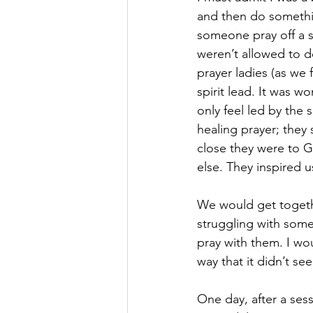
and then do somethin
someone pray off a s
weren’t allowed to d
prayer ladies (as we 
spirit lead. It was w
only feel led by the
healing prayer; they
close they were to G
else. They inspired u
We would get togeth
struggling with some
pray with them. I wo
way that it didn’t see
One day, after a sess