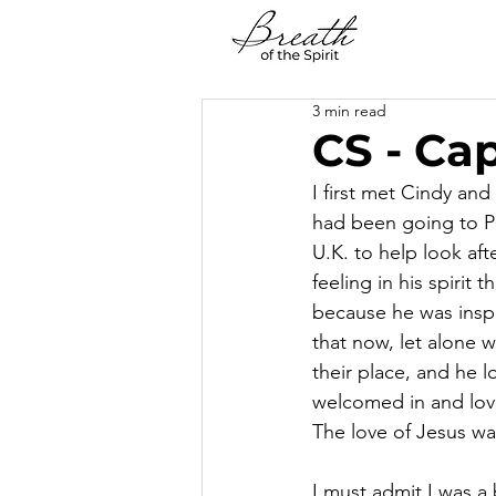
3 min read
CS - Cap
I first met Cindy an
had been going to PC
U.K. to help look a
feeling in his spirit
because he was inspi
that now, let alone 
their place, and he l
welcomed in and lov
The love of Jesus wa
I must admit I was a