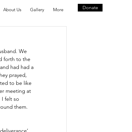
Donate
About Us
Gallery
More
husband. We 
 forth to the 
band had had a 
they prayed, 
ed to be like 
er meeting at 
I felt so 
round them. 
deliverance’ 