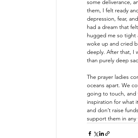
some deliverance, and
them, I felt ready and
depression, fear, and
had a dream that fel
hugged me so tight an
woke up and cried bu
deeply. After that, I
than purely deep sadn
The prayer ladies co
oceans apart. We cove
going to touch, and 
inspiration for what i
and don’t raise fund
support them in any