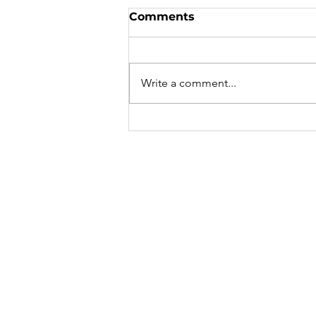
From Darkness to Light
Comments
In the past, I took a lot of
medications and then washed
them down with alcohol. I had
Write a comment...
signed my artistic work with my
own blood. I...
Cindy 
Caroly