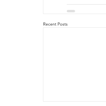
Recent Posts