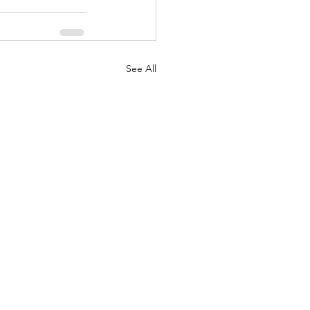
See All