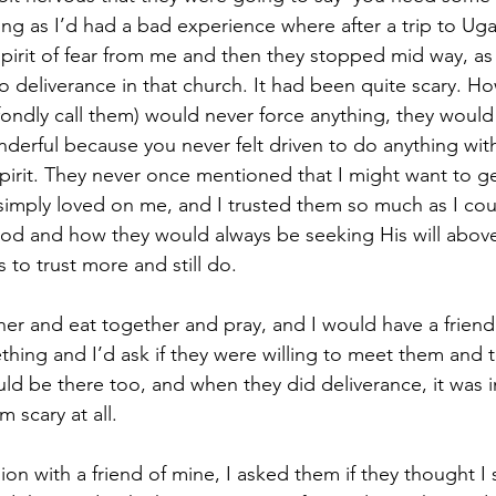
g as I’d had a bad experience where after a trip to Uga
pirit of fear from me and then they stopped mid way, as 
o deliverance in that church. It had been quite scary. Ho
fondly call them) would never force anything, they would 
onderful because you never felt driven to do anything wit
 spirit. They never once mentioned that I might want to 
 simply loved on me, and I trusted them so much as I co
od and how they would always be seeking His will above
s to trust more and still do.
er and eat together and pray, and I would have a frien
thing and I’d ask if they were willing to meet them and 
uld be there too, and when they did deliverance, it was i
m scary at all.
ion with a friend of mine, I asked them if they thought I