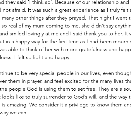
 they said ‘I think so’. Because of our relationship and 
 not afraid. It was such a great experience as I truly felt 
 many other things after they prayed. That night I went 
t so real of my mum coming to me, she didn’t say anythin
d smiled lovingly at me and I said thank you to her. It w
t in a happy way for the first time as I had been mourni
 was able to think of her with more gratefulness and happ
ess. I felt so light and happy.
ntinue to be very special people in our lives, even thoug
r them in prayer, and feel excited for the many lives tha
the people God is using them to set free. They are a sou
t looks like to truly surrender to God’s will, and the way th
s is amazing. We consider it a privilege to know them an
 way we can. 