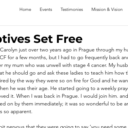
Home
Events
Testimonies
Mission & Vision
tives Set Free
d Carolyn just over two years ago in Prague through my 
F for a few months, but I had to go frequently back and
fter my mum who was unwell with stage 4 cancer. My hus
 that he should go and ask these ladies to teach him how 
red by the way they were so on fire for God and he want
when he was their age. He started going to a weekly pray
oved it. When I was back in Prague. I would join him. and 
ed on by them immediately; it was so wonderful to be a
s so apparent.
 bit nervous that they were going to say ‘you need some 