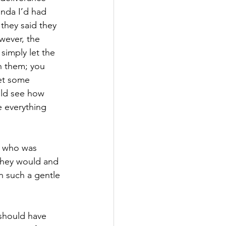
nda I’d had 
they said they 
wever, the 
simply let the 
h them; you 
get some 
uld see how 
 everything 
d who was 
they would and 
n such a gentle 
 should have 